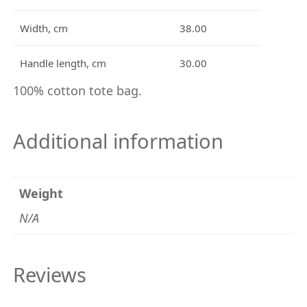
i
t
Width, cm
38.00
y
Handle length, cm
30.00
100% cotton tote bag.
Additional information
Weight
N/A
Reviews