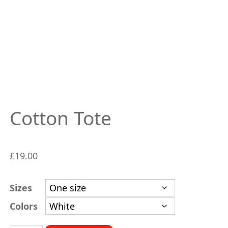
Cotton Tote
£
19.00
Sizes
Colors