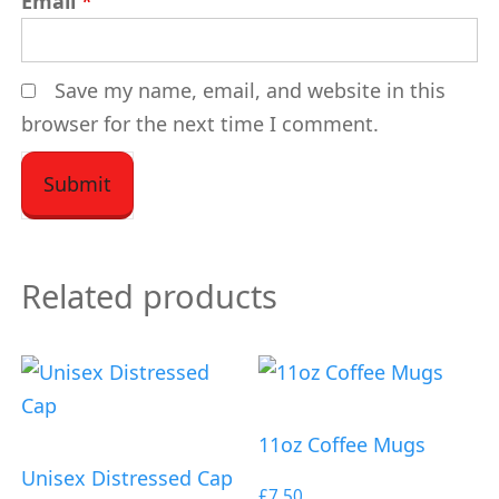
Email
*
Save my name, email, and website in this
browser for the next time I comment.
Related products
11oz Coffee Mugs
Unisex Distressed Cap
£
7.50