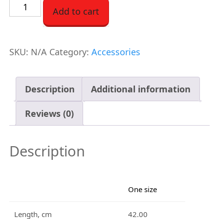
C
Add to cart
o
t
t
SKU:
N/A
Category:
Accessories
o
n
Description
Additional information
T
o
Reviews (0)
t
e
Description
q
u
a
One size
n
t
Length, cm
42.00