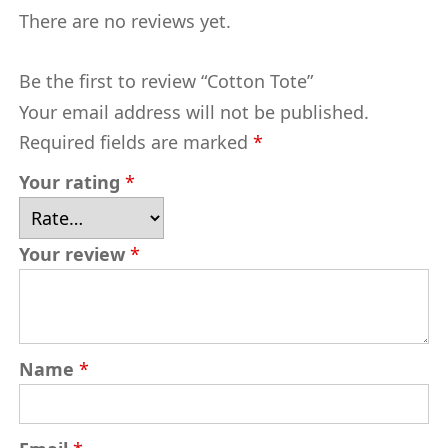
There are no reviews yet.
Be the first to review “Cotton Tote”
Your email address will not be published.
Required fields are marked
*
Your rating
*
Your review
*
Name
*